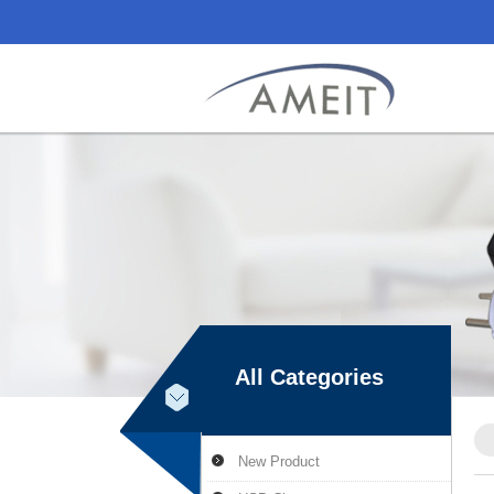
All Categories
New Product