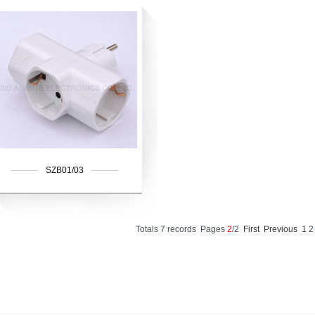
SZB01/03
Totals 7 records Pages
2
/2
First
Previous
1
2