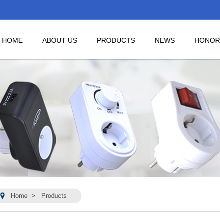
HOME
ABOUT US
PRODUCTS
NEWS
HONOR
Home
>
Products