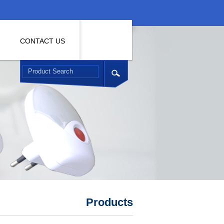
CONTACT US
Products