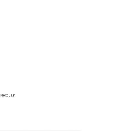
Next
Last