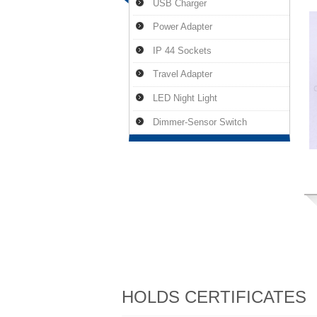
USB Charger
Power Adapter
IP 44 Sockets
Travel Adapter
LED Night Light
Dimmer-Sensor Switch
HOLDS CERTIFICATES