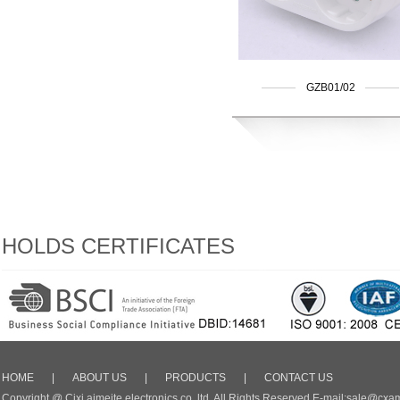
GZB01/02
HOLDS CERTIFICATES
HOME
|
ABOUT US
|
PRODUCTS
|
CONTACT US
Copyright @ Cixi aimeite electronics co.,ltd. All Rights Reserved E-mail:sale@cxa