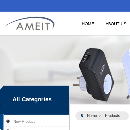
HOME
ABOUT US
All Categories
Home
>
Products
New Product