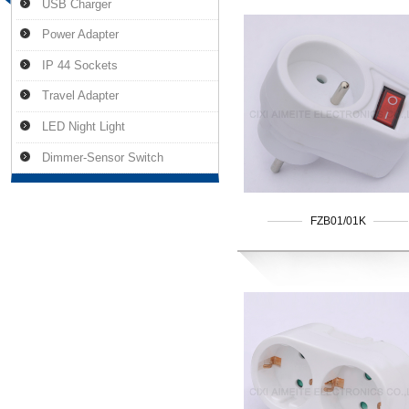
USB Charger
Power Adapter
IP 44 Sockets
Travel Adapter
LED Night Light
Dimmer-Sensor Switch
FZB01/01K